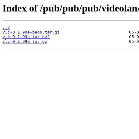
Index of /pub/pub/pub/videolan/
../
vlc-0.1.99e-beos.tar.gz
vlc-0.1.99e.tar.bz2
vlc-0.1.99e.tar.gz