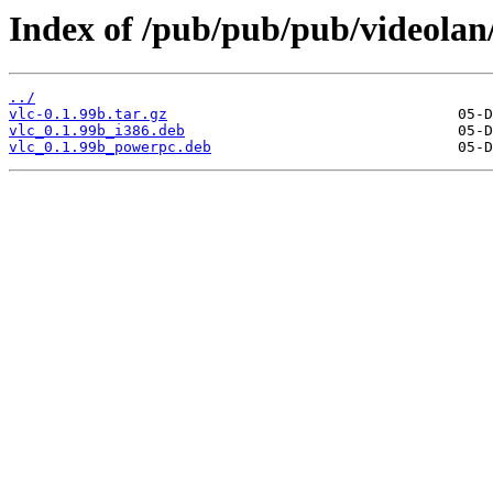
Index of /pub/pub/pub/videolan/
../
vlc-0.1.99b.tar.gz
vlc_0.1.99b_i386.deb
vlc_0.1.99b_powerpc.deb