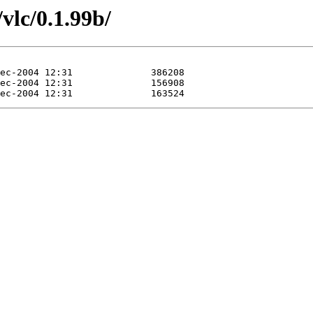
vlc/0.1.99b/