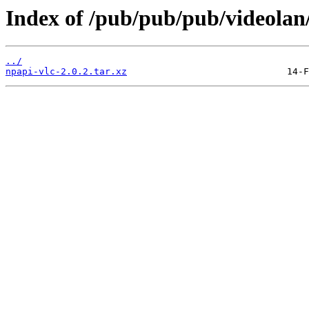
Index of /pub/pub/pub/videolan/
../
npapi-vlc-2.0.2.tar.xz