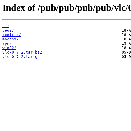
Index of /pub/pub/pub/pub/vlc/0
../
beos/
contrib/
macosx/
rpm/
win32/
vlc-0.7.2.tar.bz2
vlc-0.7.2.tar.gz