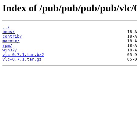
Index of /pub/pub/pub/pub/vlc/0
../
beos/
contrib/
macosx/
rpm/
win32/
vlc-0.7.1.tar.bz2
vlc-0.7.1.tar.gz