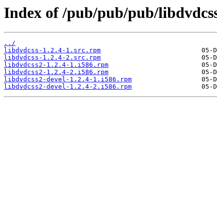
Index of /pub/pub/pub/libdvdcss
../
libdvdcss-1.2.4-1.src.rpm
libdvdcss-1.2.4-2.src.rpm
libdvdcss2-1.2.4-1.i586.rpm
libdvdcss2-1.2.4-2.i586.rpm
libdvdcss2-devel-1.2.4-1.i586.rpm
libdvdcss2-devel-1.2.4-2.i586.rpm