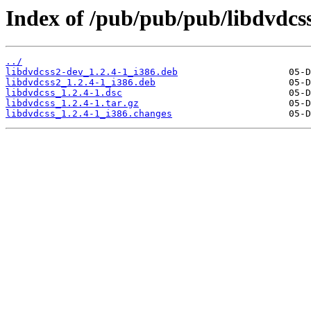
Index of /pub/pub/pub/libdvdcss
../
libdvdcss2-dev_1.2.4-1_i386.deb
libdvdcss2_1.2.4-1_i386.deb
libdvdcss_1.2.4-1.dsc
libdvdcss_1.2.4-1.tar.gz
libdvdcss_1.2.4-1_i386.changes