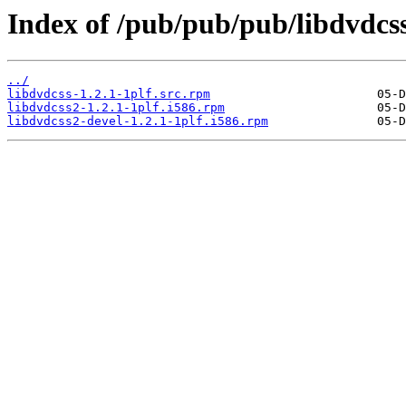
Index of /pub/pub/pub/libdvdcss
../
libdvdcss-1.2.1-1plf.src.rpm
libdvdcss2-1.2.1-1plf.i586.rpm
libdvdcss2-devel-1.2.1-1plf.i586.rpm