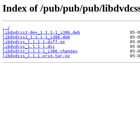
Index of /pub/pub/pub/libdvdcss
../
libdvdcss2-dev_1.1.1-1_i386.deb
libdvdcss2_1.1.1-1_i386.deb
libdvdcss_1.1.1-1.diff.gz
libdvdcss_1.1.1-1.dsc
libdvdcss_1.1.1-1_i386.changes
libdvdcss_1.1.1.orig.tar.gz