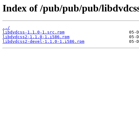
Index of /pub/pub/pub/libdvdcss
../
libdvdcss-1.1.0-1.src.rpm
libdvdcss2-1.1.0-1.i586.rpm
libdvdcss2-devel-1.1.0-1.i586.rpm