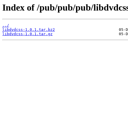
Index of /pub/pub/pub/libdvdcss
../
libdvdcss-1.0.1.tar.bz2
libdvdcss-1.0.1.tar.gz