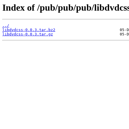
Index of /pub/pub/pub/libdvdcss
../
libdvdcss-0.0.3.tar.bz2
libdvdcss-0.0.3.tar.gz